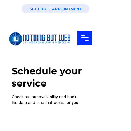
SCHEDULE APPOINTMENT
Schedule your
service
Check out our availability and book
the date and time that works for you