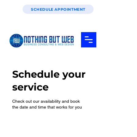
SCHEDULE APPOINTMENT
Schedule your
service
Check out our availability and book
the date and time that works for you