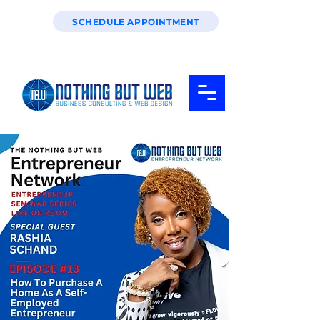
SCHEDULE APPOINTMENT