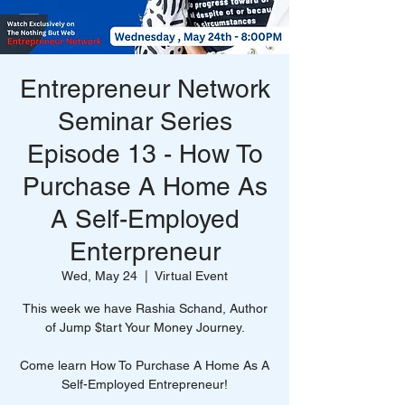
Entrepreneur Network
Seminar Series
Episode 13 - How To
Purchase A Home As
A Self-Employed
Enterpreneur
Wed, May 24
  |  
Virtual Event
This week we have Rashia Schand, Author
of Jump $tart Your Money Journey.
Come learn How To Purchase A Home As A
Self-Employed Entrepreneur!