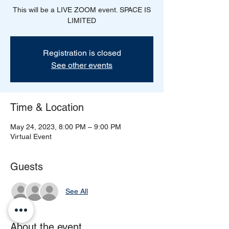
This will be a LIVE ZOOM event. SPACE IS
LIMITED
Registration is closed
See other events
Time & Location
May 24, 2023, 8:00 PM – 9:00 PM
Virtual Event
Guests
See All
About the event