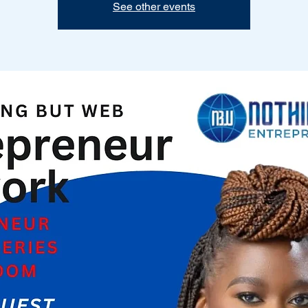
See other events