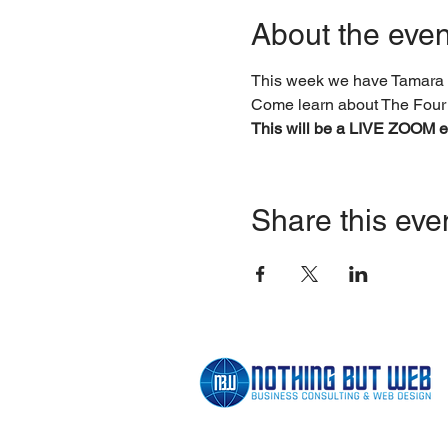
About the even
This week we have Tamara 
Come learn about The Four
This will be a LIVE ZOOM ev
Share this eve
BUILDING BRANDS