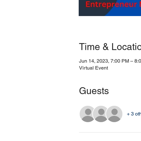
Time & Locati
Jun 14, 2023, 7:00 PM – 8:
Virtual Event
Guests
+ 3 ot