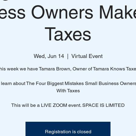
ess Owners Mak
Taxes
Wed, Jun 14
  |  
Virtual Event
his week we have Tamara Brown, Owner of Tamara Knows Taxe
learn about The Four Biggest Mistakes Small Business Owner
With Taxes
This will be a LIVE ZOOM event. SPACE IS LIMITED
Registration is closed