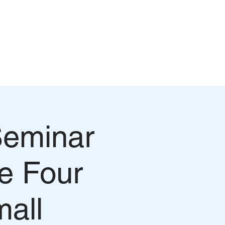
Log In
WATCH EPISODES
CONTACT
Seminar
e Four
mall