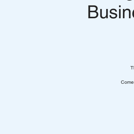
Busin
T
Come 