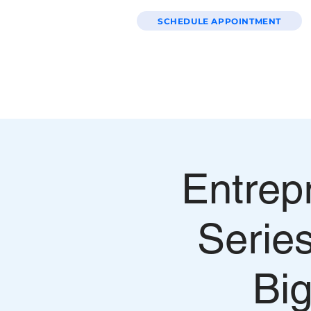
SCHEDULE APPOINTMENT
HOME
WEBSITE PACKAGES
Entrep
Serie
Big