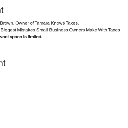
t
Brown, Owner of Tamara Knows Taxes.
 Biggest Mistakes Small Business Owners Make With Taxes
ent space is limited.
nt