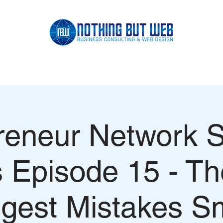
SCHEDULE APPOINTMENT
PORTFOLIO
CONSULTING
reneur Network 
s Episode 15 - Th
gest Mistakes S