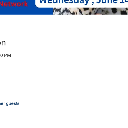
on
00 PM
her guests