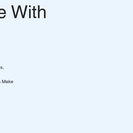
e With
s.
s Make