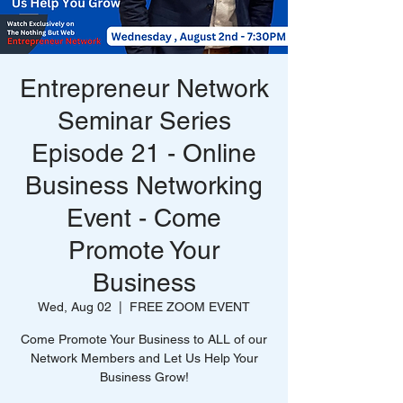
Entrepreneur Network
Seminar Series
Episode 21 - Online
Business Networking
Event - Come
Promote Your
Business
Wed, Aug 02
  |  
FREE ZOOM EVENT
Come Promote Your Business to ALL of our
Network Members and Let Us Help Your
Business Grow!