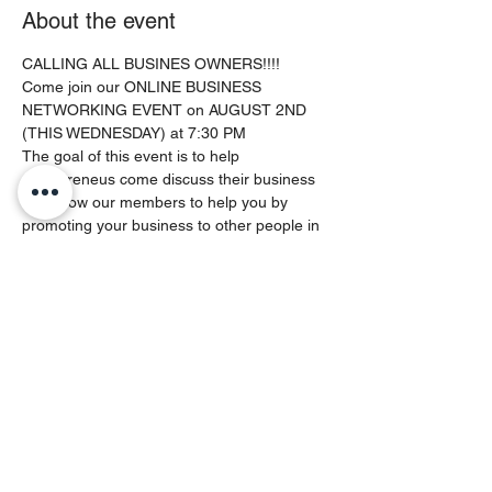
About the event
CALLING ALL BUSINES OWNERS!!!!
Come join our ONLINE BUSINESS 
NETWORKING EVENT on AUGUST 2ND 
(THIS WEDNESDAY) at 7:30 PM
The goal of this event is to help 
entrepreneus come discuss their business 
and allow our members to help you by 
promoting your business to other people in 
their commmunities (Social Media and In 
Real Life). Experince our family 
atmosphere as we have a laid back session 
of building and growing as enterpreneurs.
Feel free to bring other business owners 
you know to this event!
This event will be hosted by the Nothing 
But Web Entrepreneur Founder - QUENTIN 
MCDOUGALD
This will be a LIVE ZOOM event space is 
limited.