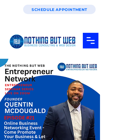
SCHEDULE APPOINTMENT