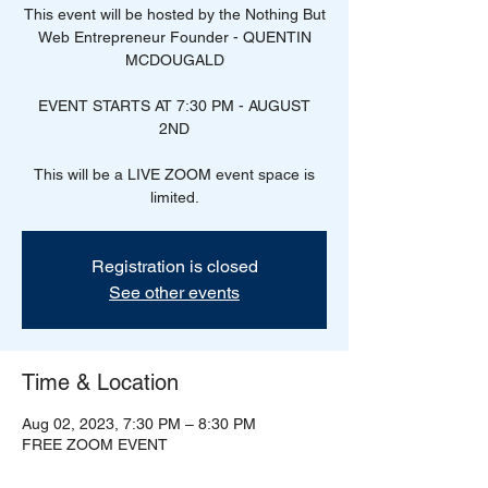
This event will be hosted by the Nothing But
Web Entrepreneur Founder - QUENTIN
MCDOUGALD
EVENT STARTS AT 7:30 PM - AUGUST
2ND
This will be a LIVE ZOOM event space is
Registration is closed
See other events
Time & Location
Aug 02, 2023, 7:30 PM – 8:30 PM
FREE ZOOM EVENT