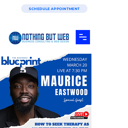
SCHEDULE APPOINTMENT