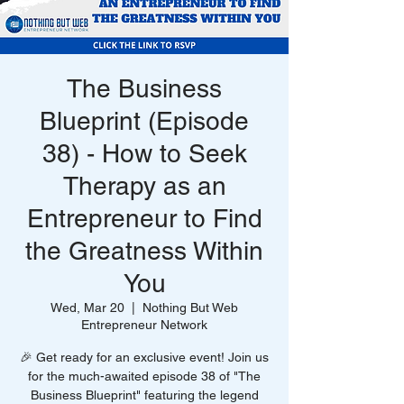
The Business
Blueprint (Episode
38) - How to Seek
Therapy as an
Entrepreneur to Find
the Greatness Within
You
Wed, Mar 20
  |  
Nothing But Web
Entrepreneur Network
🎉 Get ready for an exclusive event! Join us
for the much-awaited episode 38 of "The
Business Blueprint" featuring the legend