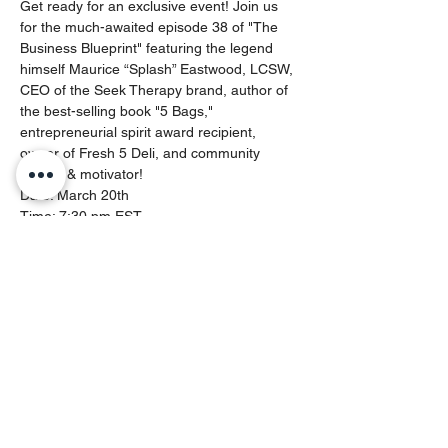
Get ready for an exclusive event! Join us 
for the much-awaited episode 38 of "The 
Business Blueprint" featuring the legend 
himself Maurice “Splash” Eastwood, LCSW, 
CEO of the Seek Therapy brand, author of 
the best-selling book "5 Bags," 
entrepreneurial spirit award recipient, 
owner of Fresh 5 Deli, and community 
activist & motivator!
Date: March 20th
Time: 7:30 pm EST
Network: Nothing But Web Entrepreneur 
Network
Episode Title: "How to Seek Therapy as an 
Entrepreneur to Find the Greatness Within 
You"
Dive deep into success strategies with 
Maurice “Splash” Eastwood as he unveils 
these essential components finding 
greatness within:
Show More