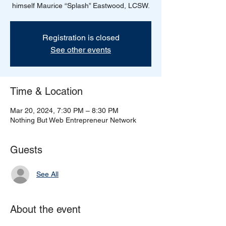
himself Maurice “Splash” Eastwood, LCSW.
Registration is closed
See other events
Time & Location
Mar 20, 2024, 7:30 PM – 8:30 PM
Nothing But Web Entrepreneur Network
Guests
See All
About the event