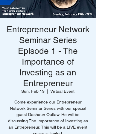
Entrepreneur Network
Seminar Series
Episode 1 - The
Importance of
Investing as an
Entrepreneur
Sun, Feb 19
  |  
Virtual Event
Come experience our Entrepreneur
Network Seminar Series with our special
guest Dashaun Outlaw. He will be
discussing The Importance of Investing as
an Entrepreneur. This will be a LIVE event
space is limited.