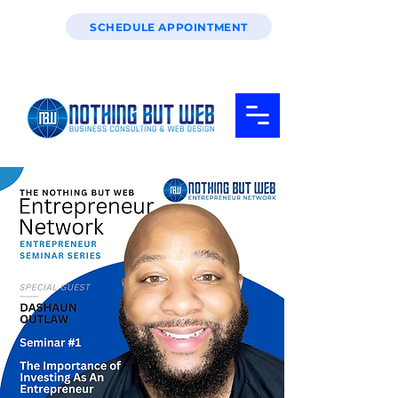
SCHEDULE APPOINTMENT