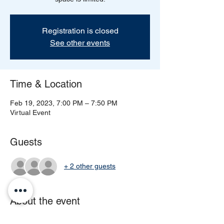
Registration is closed
See other events
Time & Location
Feb 19, 2023, 7:00 PM – 7:50 PM
Virtual Event
Guests
+ 2 other guests
About the event
Come experience our Entrepreneur 